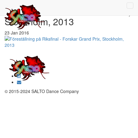
Riksfinal – Forskar Grand Prix,
Stockholm, 2013
23 Jan 2016
© 2015-2024 SALTO Dance Company